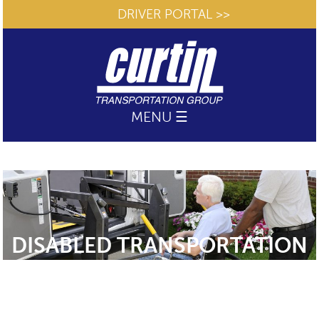
DRIVER PORTAL >>
MENU ☰
DISABLED TRANSPORTATION