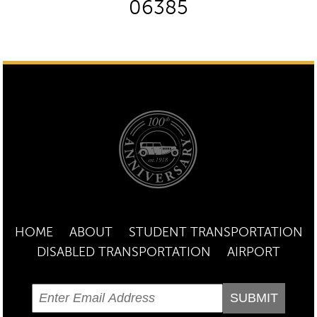
06385
HOME
ABOUT
STUDENT TRANSPORTATION
DISABLED TRANSPORTATION
AIRPORT