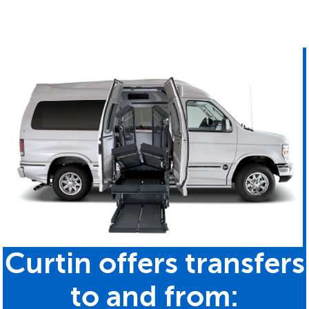
Curtin offers transfers
to and from: