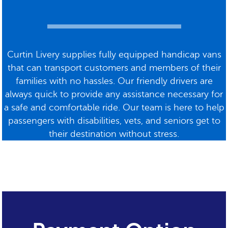
Curtin Livery supplies fully equipped handicap vans
that can transport customers and members of their
families with no hassles. Our friendly drivers are
always quick to provide any assistance necessary for
a safe and comfortable ride. Our team is here to help
passengers with disabilities, vets, and seniors get to
their destination without stress.