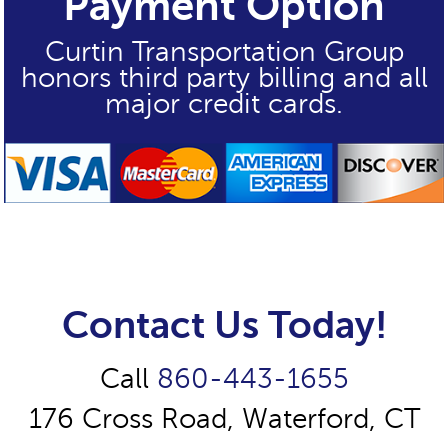
Payment Option
Curtin Transportation Group
honors third party billing and all
major credit cards.
Contact Us Today!
Call
860-443-1655
176 Cross Road, Waterford, CT