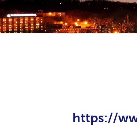
https://w