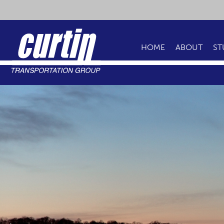
HOME
ABOUT
ST