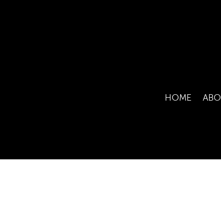
HOME
ABO
COPYRI