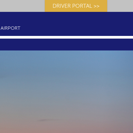
DRIVER PORTAL >>
AIRPORT