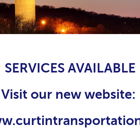
SERVICES AVAILABLE
Visit our new website:
ww.curtintransportati