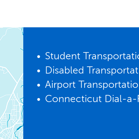
Student Transportat
Disabled Transportat
Airport Transportati
Connecticut Dial-a-