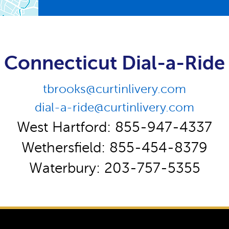
Connecticut Dial-a-Ride
tbrooks@curtinlivery.com
dial-a-ride@curtinlivery.com
West Hartford: 855-947-4337
Wethersfield: 855-454-8379
Waterbury: 203-757-5355