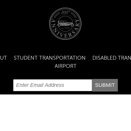
UT
STUDENT TRANSPORTATION
DISABLED TRA
AIRPORT
GHT ©
2026 | CURTIN LIVERY | 860-443-1655 |
DISPATCH@CURTINLI
SITE DESIGN BY
DREAMSCAPES DESIGN GROUP