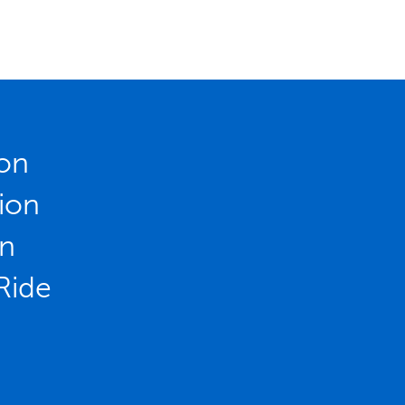
ion
ion
on
Ride