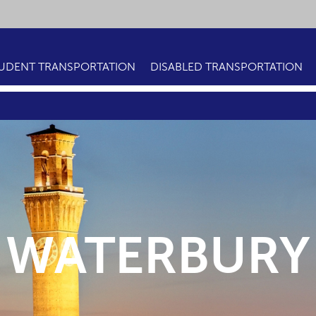
UDENT TRANSPORTATION
DISABLED TRANSPORTATION
WATERBURY