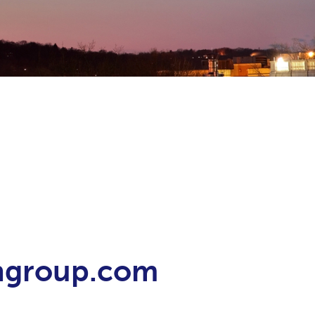
ongroup.com